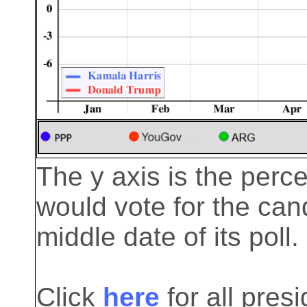
The y axis is the perc
would vote for the cand
middle date of its poll.
Click
here
for all pre