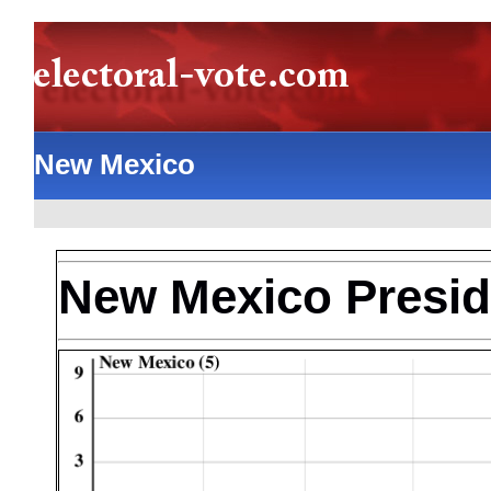
New Mexico
New Mexico Preside