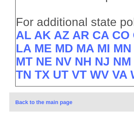
For additional state pol
AL
AK
AZ
AR
CA
CO
LA
ME
MD
MA
MI
M
MT
NE
NV
NH
NJ
N
TN
TX
UT
VT
WV
VA
Back to the main page