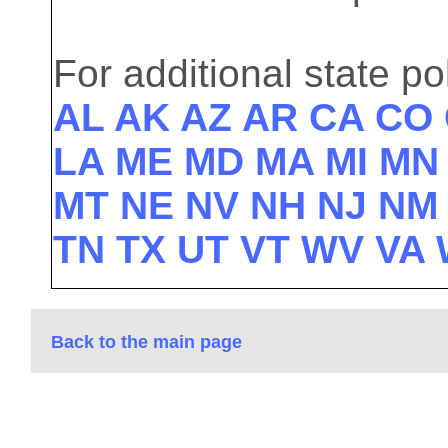
For additional state pol
AL
AK
AZ
AR
CA
CO
LA
ME
MD
MA
MI
M
MT
NE
NV
NH
NJ
N
TN
TX
UT
VT
WV
VA
Back to the main page