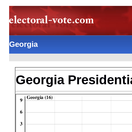
Georgia
Georgia Presidentia