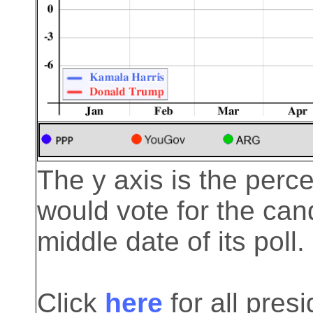
The y axis is the perc
would vote for the cand
middle date of its poll.
Click
here
for all pre