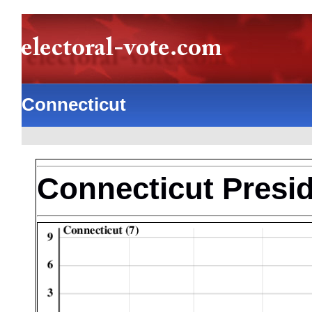
Connecticut
Connecticut Presid