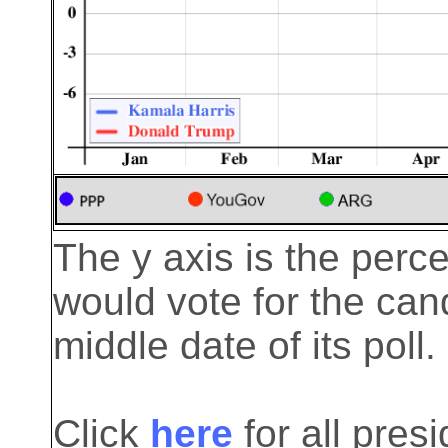
The y axis is the perc
would vote for the cand
middle date of its poll.
Click
here
for all pre