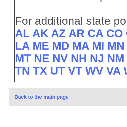
For additional state pol
AL
AK
AZ
AR
CA
CO
LA
ME
MD
MA
MI
M
MT
NE
NV
NH
NJ
N
TN
TX
UT
VT
WV
VA
Back to the main page