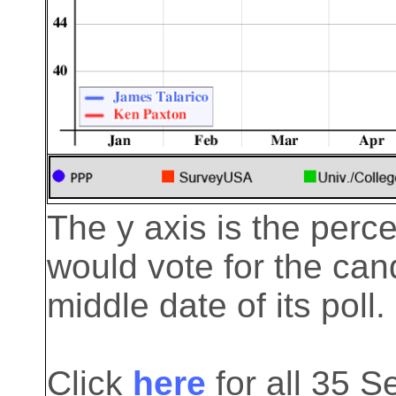
The y axis is the perc
would vote for the cand
middle date of its poll.
Click
here
for all 35 