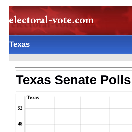
Texas
Texas Senate Polls