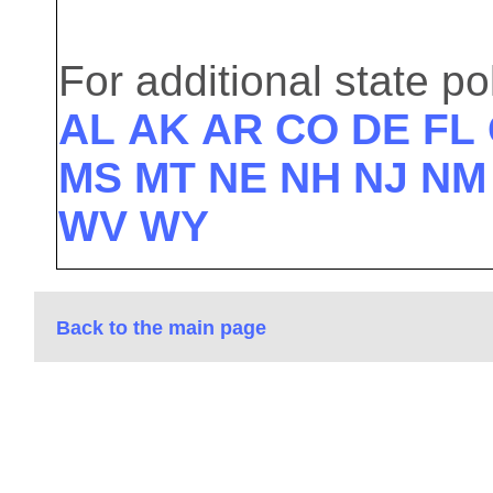
For additional state pol
AL
AK
AR
CO
DE
FL
MS
MT
NE
NH
NJ
NM
WV
WY
Back to the main page