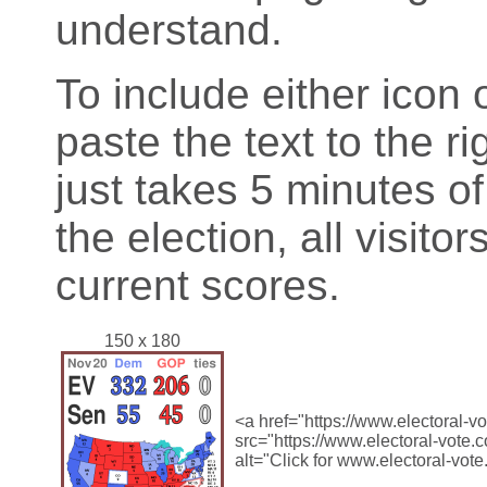
understand.
To include either icon 
paste the text to the ri
just takes 5 minutes o
the election, all visitor
current scores.
150 x 180
<a href="https://www.electoral-
src="https://www.electoral-vote
alt="Click for www.electoral-vot