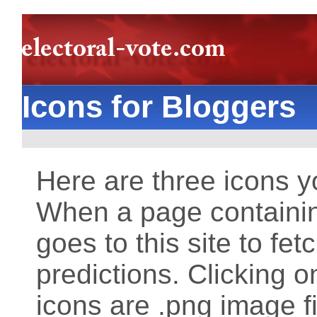
Icons for Bloggers
Here are three icons 
When a page containin
goes to this site to fet
predictions. Clicking o
icons are .png image f