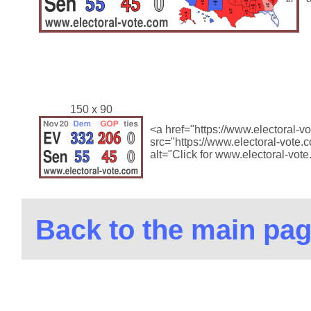
150 x 90
<a href="https://www.electoral-
src="https://www.electoral-vote
alt="Click for www.electoral-vot
Back to the main pa