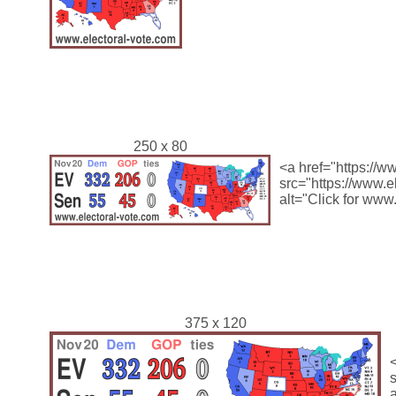
250 x 80
<a href="https://w
src="https://www.
alt="Click for www
375 x 120