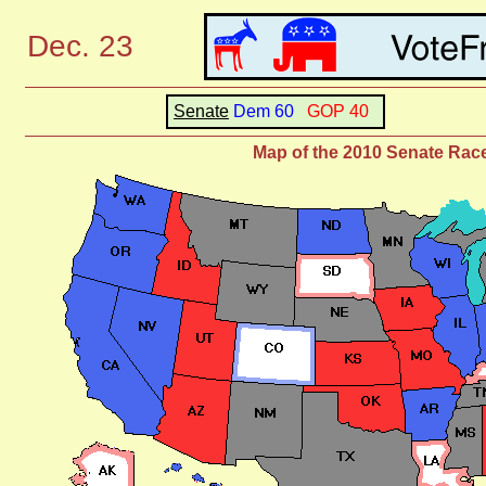
Dec. 23
Senate
Dem 60
GOP 40
Map of the 2010 Senate Rac