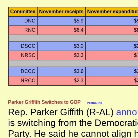
Committee
November receipts
November expenditu
DNC
$5.9
$
RNC
$6.4
$
DSCC
$3.0
$
NRSC
$3.3
$
DCCC
$3.6
$
NRCC
$2.3
$
Parker Griffith Switches to GOP
Permalink
Rep. Parker Giffith (R-AL)
anno
is switching from the Democrati
Party. He said he cannot align h