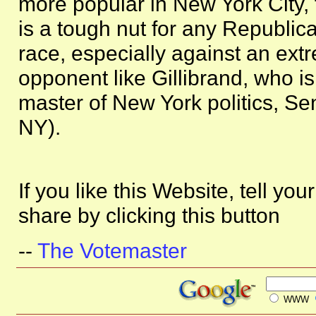
more popular in New York City, t
is a tough nut for any Republica
race, especially against an ext
opponent like Gillibrand, who is
master of New York politics, S
NY).
If you like this Website, tell you
share by clicking this button
--
The Votemaster
WWW