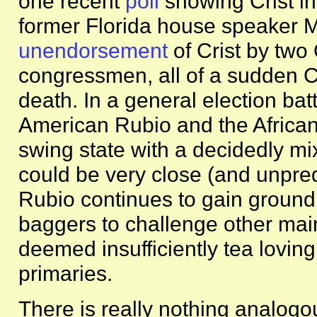
one recent
poll
showing Crist in
former Florida house speaker 
unendorsement
of Crist by tw
congressmen, all of a sudden Cris
death. In a general election ba
American Rubio and the Africa
swing state with a decidedly mi
could be very close (and unpred
Rubio continues to gain ground,
baggers to challenge other ma
deemed insufficiently tea lovin
primaries.
There is really nothing analog