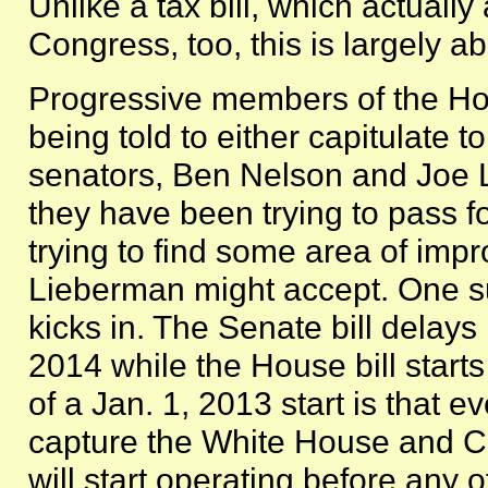
Unlike a tax bill, which actuall
Congress, too, this is largely a
Progressive members of the Ho
being told to either capitulate 
senators, Ben Nelson and Joe Li
they have been trying to pass f
trying to find some area of im
Lieberman might accept. One su
kicks in. The Senate bill delays
2014 while the House bill start
of a Jan. 1, 2013 start is that e
capture the White House and Co
will start operating before any o