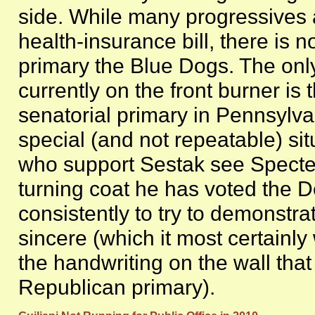
side. While many progressives 
health-insurance bill, there is
primary the Blue Dogs. The only
currently on the front burner is
senatorial primary in Pennsylva
special (and not repeatable) si
who support Sestak see Specter
turning coat he has voted the D
consistently to try to demonstra
sincere (which it most certainl
the handwriting on the wall tha
Republican primary).