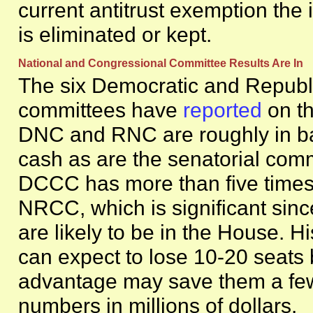
current antitrust exemption the
is eliminated or kept.
National and Congressional Committee Results Are I
The six Democratic and Republi
committees have
reported
on th
DNC and RNC are roughly in ba
cash as are the senatorial com
DCCC has more than five times
NRCC, which is significant since
are likely to be in the House. H
can expect to lose 10-20 seats 
advantage may save them a few
numbers in millions of dollars.