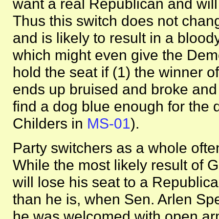
want a real Republican and will
Thus this switch does not chan
and is likely to result in a bloo
which might even give the Demo
hold the seat if (1) the winner 
ends up bruised and broke and
find a dog blue enough for the dis
Childers in
MS-01
).
Party switchers as a whole ofte
While the most likely result of Gr
will lose his seat to a Republica
than he is, when Sen. Arlen Sp
he was welcomed with open arm