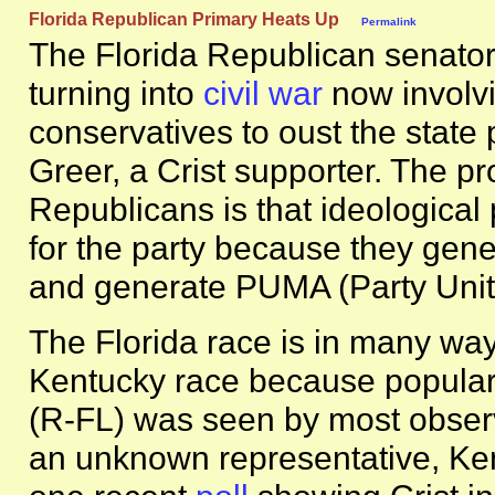
Florida Republican Primary Heats Up
Permalink
The Florida Republican senatori
turning into
civil war
now involvi
conservatives to oust the state
Greer, a Crist supporter. The pr
Republicans is that ideological
for the party because they gene
and generate PUMA (Party Unit
The Florida race is in many way
Kentucky race because popular 
(R-FL) was seen by most observ
an unknown representative, Ke