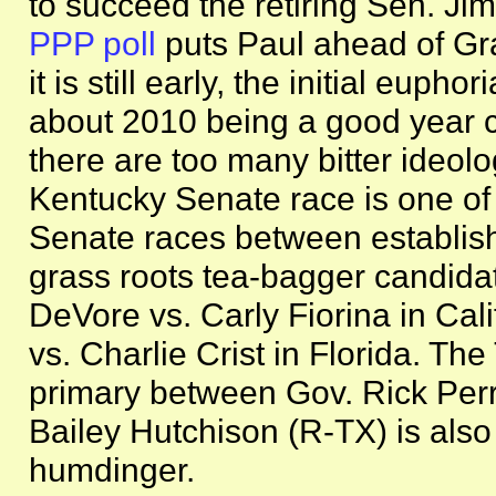
to succeed the retiring Sen. J
PPP poll
puts Paul ahead of G
it is still early, the initial eup
about 2010 being a good year co
there are too many bitter ideolo
Kentucky Senate race is one of 
Senate races between establis
grass roots tea-bagger candida
DeVore vs. Carly Fiorina in Cal
vs. Charlie Crist in Florida. Th
primary between Gov. Rick Per
Bailey Hutchison (R-TX) is also
humdinger.