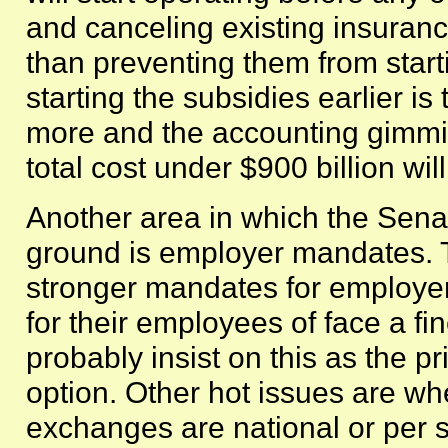
and canceling existing insuranc
than preventing them from start
starting the subsidies earlier is t
more and the accounting gimmi
total cost under $900 billion will 
Another area in which the Sena
ground is employer mandates. 
stronger mandates for employer
for their employees of face a fi
probably insist on this as the pr
option. Other hot issues are wh
exchanges are national or per 