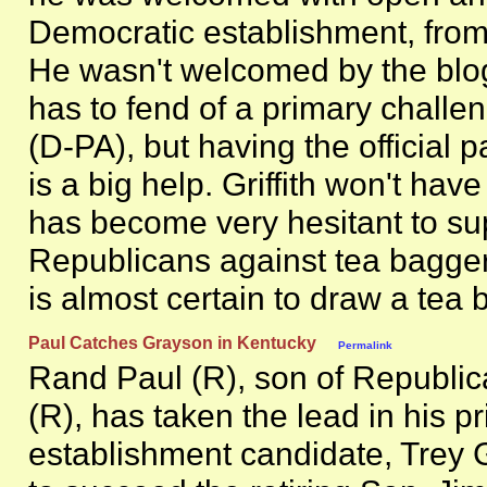
Democratic establishment, from
He wasn't welcomed by the blo
has to fend of a primary chall
(D-PA), but having the official 
is a big help. Griffith won't hav
has become very hesitant to su
Republicans against tea baggers
is almost certain to draw a tea 
Paul Catches Grayson in Kentucky
Permalink
Rand Paul (R), son of Republic
(R), has taken the lead in his pr
establishment candidate, Trey G