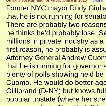
Guiliani Not Running for Public Office in 2010
Permalink
Former NYC mayor Rudy Giuli
that he is not running for senat
There are probably two reasons f
he thinks he'd probably lose. 
millions in private industry as a
first reason, he probably is as
Attorney General Andrew Cuomo
that he is running for governor
plenty of polls showing he'd be
Cuomo. He would do better agai
Gillibrand (D-NY) but knows full 
popular upstate (where her stre