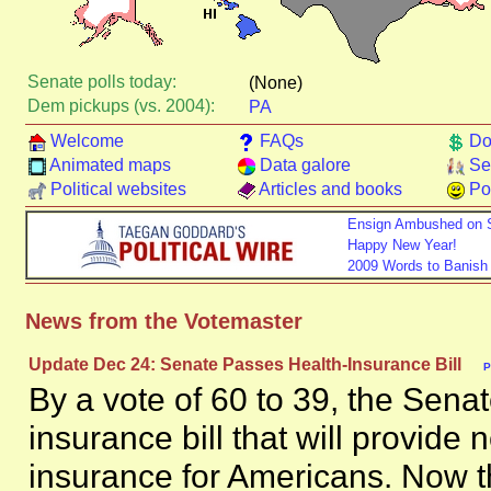
Senate polls today:
(None)
Dem pickups (vs. 2004):
PA
Welcome
FAQs
Do
Animated maps
Data galore
Se
Political websites
Articles and books
Pol
Ensign Ambushed on 
Happy New Year!
2009 Words to Banish
News from the Votemaster
Update Dec 24: Senate Passes Health-Insurance Bill
P
By a vote of 60 to 39, the Sena
insurance bill that will provide 
insurance for Americans. Now t