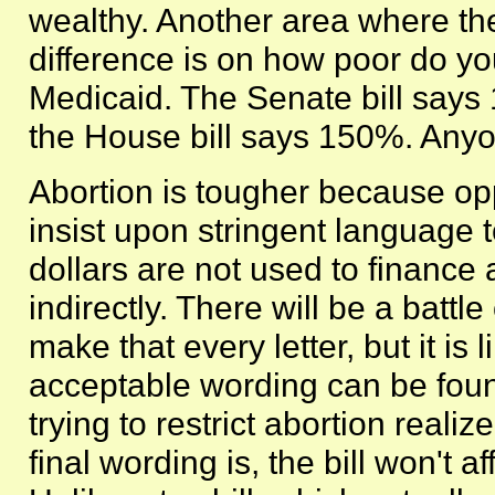
wealthy. Another area where th
difference is on how poor do you
Medicaid. The Senate bill says 
the House bill says 150%. Any
Abortion is tougher because op
insist upon stringent language 
dollars are not used to finance
indirectly. There will be a battl
make that every letter, but it is 
acceptable wording can be fou
trying to restrict abortion reali
final wording is, the bill won't a