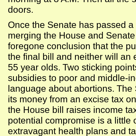
doors.
Once the Senate has passed a bi
merging the House and Senate bi
foregone conclusion that the pub
the final bill and neither will a
55 year olds. Two sticking point
subsidies to poor and middle-i
language about abortions. The S
its money from an excise tax on
the House bill raises income ta
potential compromise is a little 
extravagant health plans and tax