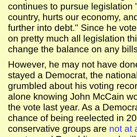
continues to pursue legislation "
country, hurts our economy, and
further into debt." Since he vo
on pretty much all legislation th
change the balance on any bills
However, he may not have done
stayed a Democrat, the nation
grumbled about his voting recor
alone knowing John McCain won 
the vote last year. As a Democr
chance of being reelected in 2
conservative groups are
not at 