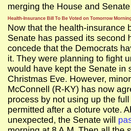
merging the House and Senate b
Health-Insurance Bill To Be Voted on Tomorrow Morn
Now that the health-insurance b
Senate has passed its second 
concede that the Democrats ha
it. They were planning to fight u
would have kept the Senate in s
Christmas Eve. However, minori
McConnell (R-KY) has now agr
process by not using up the ful
permitted after a cloture vote.
unexpected, the Senate will
pas
morning at 8 A.M. Then all the s