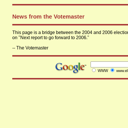
News from the Votemaster
This page is a bridge between the 2004 and 2006 elections
on "Next report to go forward to 2006."
-- The Votemaster
WWW
www.ele