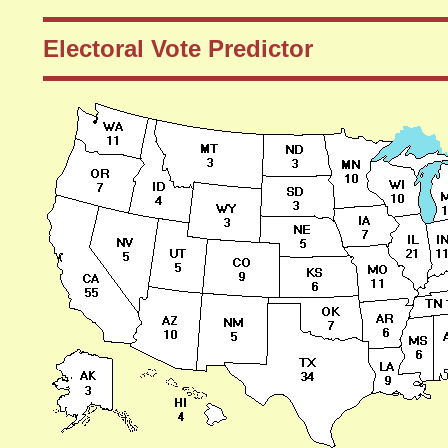
Electoral Vote Predictor